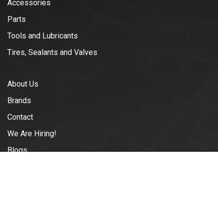
Accessories
Parts
Tools and Lubricants
Tires, Sealants and Valves
About Us
Brands
Contact
We Are Hiring!
Blogs
Shipping & Returns
Terms and Conditions of Use
Privacy Policy