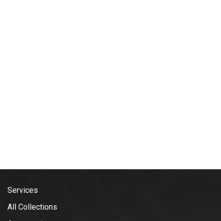
Services
All Collections