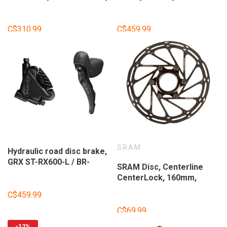
11-speed, Black,
RX600-R / BR-RX400-R, 11
ISTRX600RBI
vitesses, Flat mount, 140
ou 160mm (non inclus),
C$310.99
C$459.99
Noir, Ensemble
SRAM
Hydraulic road disc brake,
GRX ST-RX600-L / BR-
SRAM Disc, Centerline
RX400-F, Front, 2-speed,
CenterLock, 160mm,
Flat mount, 140 or 160mm
Center
(not included), Black, Set
C$459.99
C$69.99
-12%