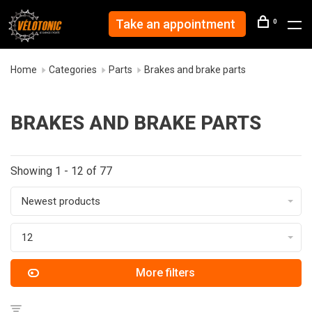
Take an appointment
0
Home
Categories
Parts
Brakes and brake parts
BRAKES AND BRAKE PARTS
Showing 1 - 12 of 77
Newest products
12
More filters