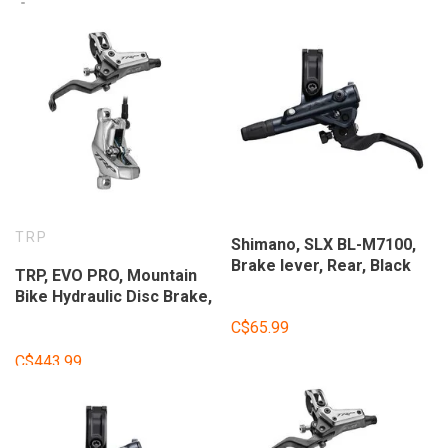
TRP
Shimano, SLX BL-M7100,
Brake lever, Rear, Black
TRP, EVO PRO, Mountain
Bike Hydraulic Disc Brake,
Left, Post Mount, Disc:
C$65.99
Not included, Gray
C$443.99