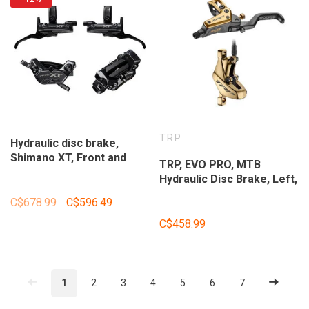
TRP
Hydraulic disc brake,
Shimano XT, Front and
TRP, EVO PRO, MTB
Rear, Flat mount, Disc: Not
Hydraulic Disc Brake, Left,
included, Black,
Post Mount, Disc: Not
IBRM8220UPGKIT1
C$678.99
C$596.49
Included, Gold
C$458.99
1
2
3
4
5
6
7