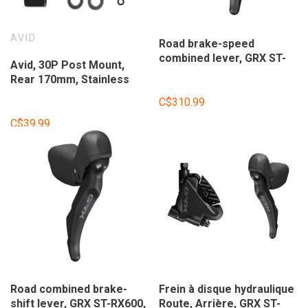
AVID
Road brake-speed
combined lever, GRX ST-
Avid, 30P Post Mount,
RX600, 2-speed (left),
Rear 170mm, Stainless
Black
Steel Screws
C$310.99
C$39.99
Road combined brake-
Frein à disque hydraulique
shift lever, GRX ST-RX600,
Route, Arrière, GRX ST-