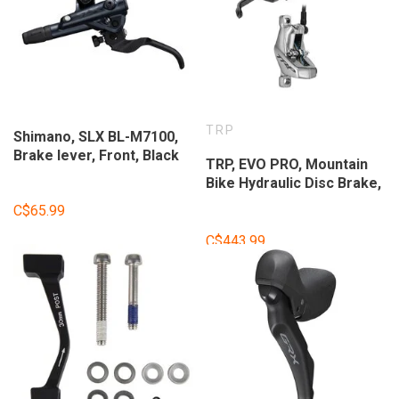
TRP
Shimano, SLX BL-M7100,
Brake lever, Front, Black
TRP, EVO PRO, Mountain
Bike Hydraulic Disc Brake,
Right, Post Mount, Disc:
C$65.99
Not Included, Gray
C$443.99