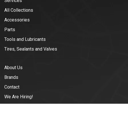
Services
All Collections
Accessories
Parts
Tools and Lubricants
Tires, Sealants and Valves
About Us
Brands
Contact
We Are Hiring!
Blogs
Shipping & Returns