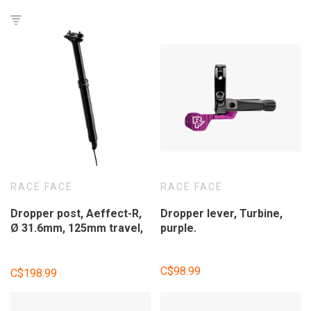
RACE FACE
RACE FACE
Dropper post, Aeffect-R,
Dropper lever, Turbine,
Ø 31.6mm, 125mm travel,
purple.
without shifter.
C$98.99
C$198.99