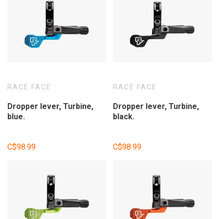
RACE FACE
RACE FACE
Dropper lever, Turbine,
Dropper lever, Turbine,
blue.
black.
C$98.99
C$98.99