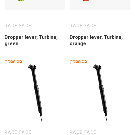
RACE FACE
RACE FACE
Dropper lever, Turbine,
Dropper lever, Turbine,
green.
orange.
C$98.99
C$98.99
RACE FACE
RACE FACE