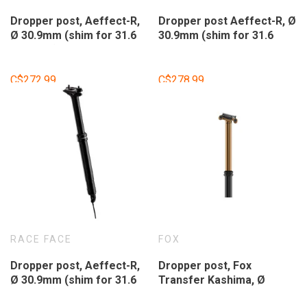
Dropper post, Aeffect-R,
Dropper post Aeffect-R, Ø
Ø 30.9mm (shim for 31.6
30.9mm (shim for 31.6
included), 170mm travel,
included), 150mm travel,
without shifter.
without shifter.
C$272.99
C$278.99
RACE FACE
FOX
Dropper post, Aeffect-R,
Dropper post, Fox
Ø 30.9mm (shim for 31.6
Transfer Kashima, Ø
included), 125mm travel,
31.6mm, 150mm travel,