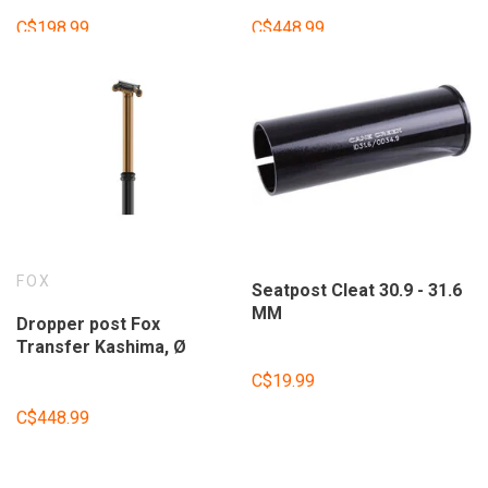
without shifter.
without shifter.
C$198.99
C$448.99
FOX
Seatpost Cleat 30.9 - 31.6
MM
Dropper post Fox
Transfer Kashima, Ø
30.9mm, 150mm travel,
C$19.99
without shifter.
C$448.99