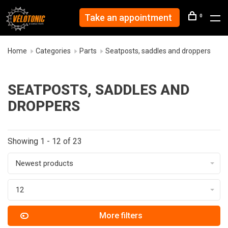
Take an appointment
0
Home
Categories
Parts
Seatposts, saddles and droppers
SEATPOSTS, SADDLES AND
DROPPERS
Showing 1 - 12 of 23
Newest products
12
More filters