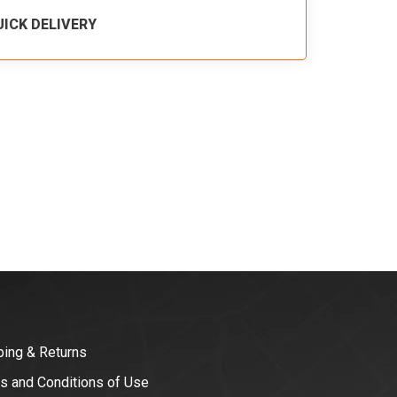
UICK DELIVERY
ping & Returns
s and Conditions of Use