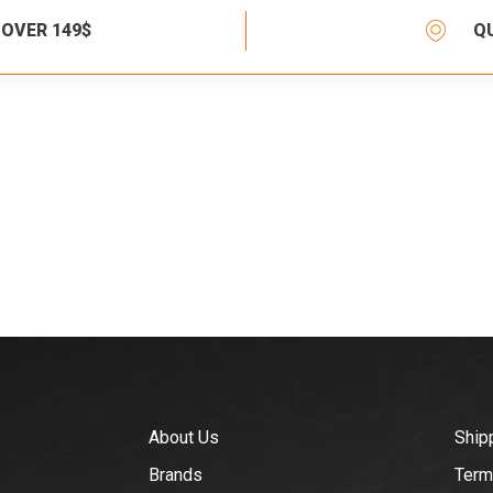
 OVER 149$
Q
About Us
Ship
Brands
Term