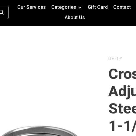
Our Services
Categories
Gift Card
Contact
About Us
DEITY
Cros
Adj
Ste
1-1/