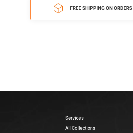
FREE SHIPPING ON ORDERS
Services
All Collections