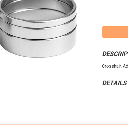
DESCRIP
Crosshair, Ad
DETAILS