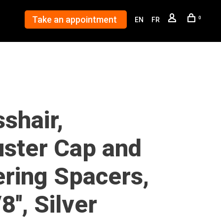
Take an appointment
0
EN
FR
shair,
uster Cap and
ering Spacers,
8'', Silver