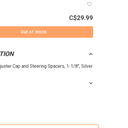
C$29.99
Out of stock
TION
juster Cap and Steering Spacers, 1-1/8'', Silver