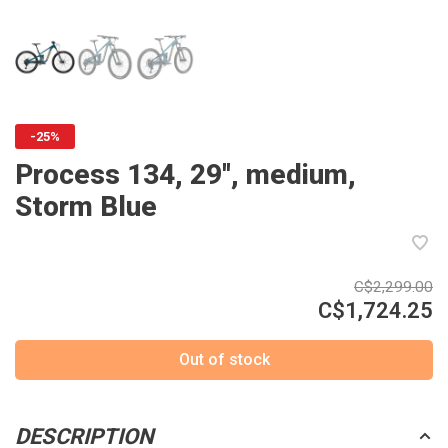
-25%
Process 134, 29'', medium,
Storm Blue
C$2,299.00
C$1,724.25
Out of stock
DESCRIPTION