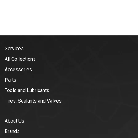
Services
All Collections
Accessories
Parts
Tools and Lubricants
Tires, Sealants and Valves
About Us
Brands