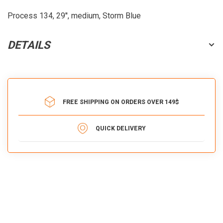
Process 134, 29'', medium, Storm Blue
DETAILS
FREE SHIPPING ON ORDERS OVER 149$
QUICK DELIVERY