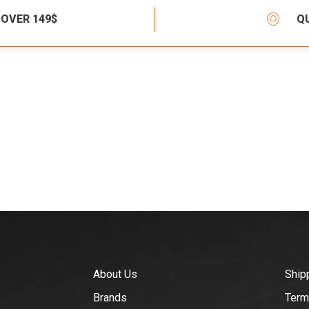
 OVER 149$
Q
About Us
Ship
Brands
Term