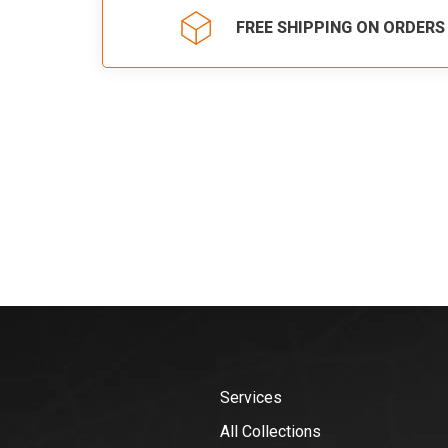
FREE SHIPPING ON ORDERS
Services
All Collections