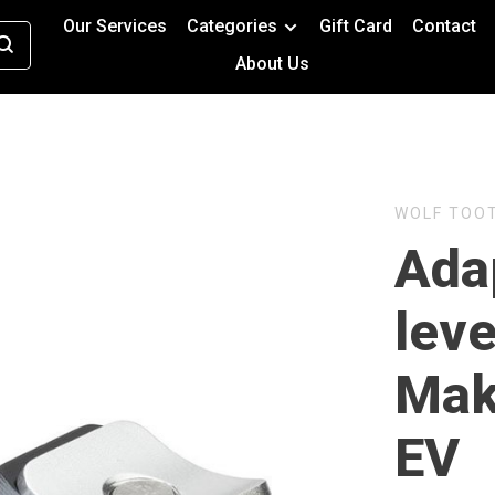
Our Services
Categories
Gift Card
Contact
About Us
WOLF TOO
Ada
leve
Mak
EV