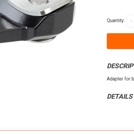
Quantity:
-
DESCRIP
Adapter for 
DETAILS