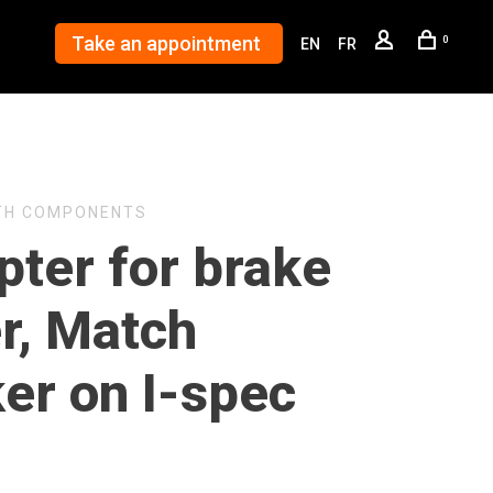
Take an appointment
0
EN
FR
TH COMPONENTS
pter for brake
r, Match
er on I-spec