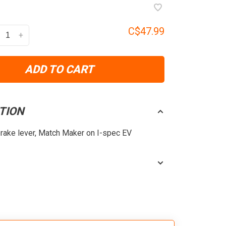
C$47.99
+
ADD TO CART
TION
brake lever, Match Maker on I-spec EV