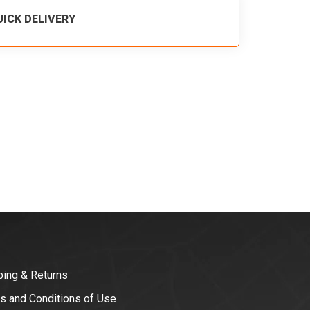
UICK DELIVERY
ping & Returns
s and Conditions of Use