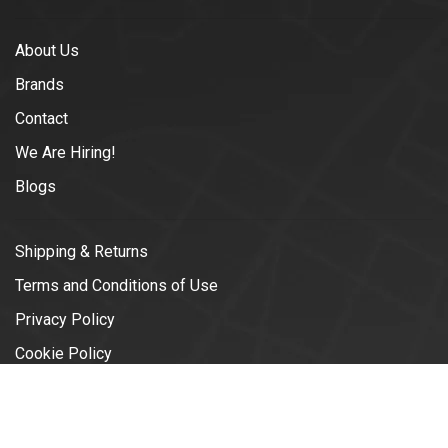
About Us
Brands
Contact
We Are Hiring!
Blogs
Shipping & Returns
Terms and Conditions of Use
Privacy Policy
Cookie Policy