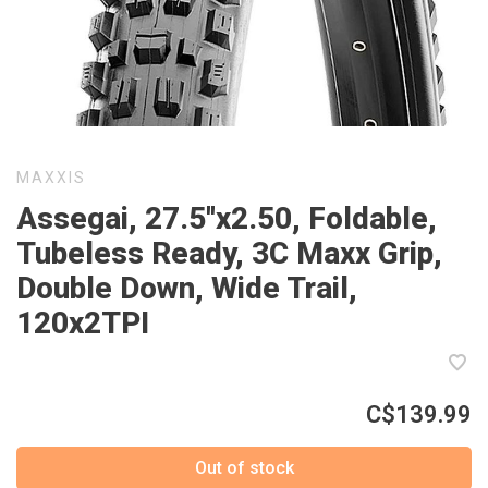
MAXXIS
Assegai, 27.5''x2.50, Foldable,
Tubeless Ready, 3C Maxx Grip,
Double Down, Wide Trail,
120x2TPI
C$139.99
Out of stock