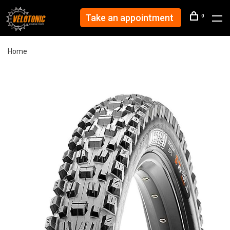
Take an appointment
0
Home