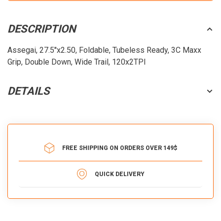
DESCRIPTION
Assegai, 27.5''x2.50, Foldable, Tubeless Ready, 3C Maxx
Grip, Double Down, Wide Trail, 120x2TPI
DETAILS
FREE SHIPPING ON ORDERS OVER 149$
QUICK DELIVERY