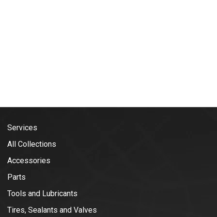
Services
All Collections
Accessories
Parts
Tools and Lubricants
Tires, Sealants and Valves