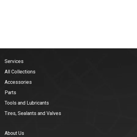
Services
All Collections
Accessories
Parts
Tools and Lubricants
Tires, Sealants and Valves
About Us