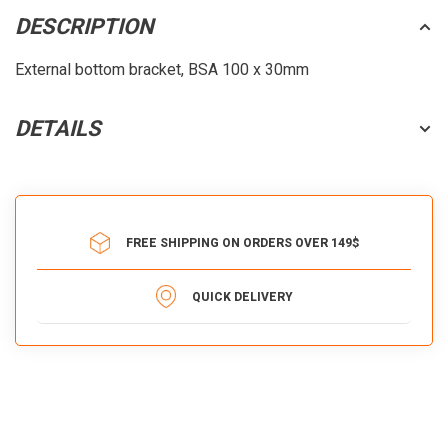
DESCRIPTION
External bottom bracket, BSA 100 x 30mm
DETAILS
FREE SHIPPING ON ORDERS OVER 149$
QUICK DELIVERY