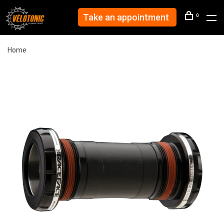
Take an appointment
0
Home