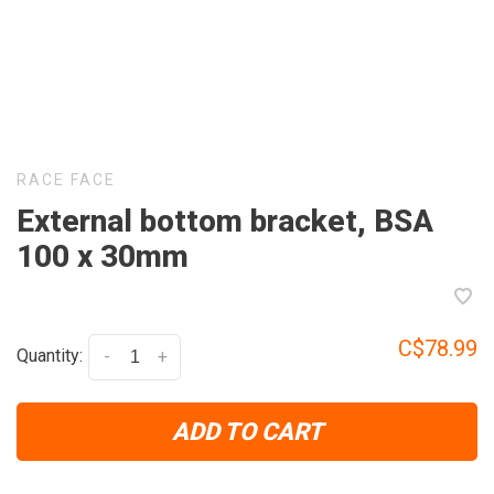
RACE FACE
External bottom bracket, BSA
100 x 30mm
C$78.99
Quantity:
-
+
ADD TO CART