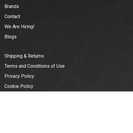
Brands
Contact
We Are Hiring!
Blogs
Shipping & Returns
Terms and Conditions of Use
Privacy Policy
Cookie Policy
© Copyright 2026 Vélotonic | Le
Garage Cycliste