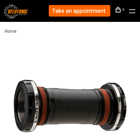
Take an appointment
0
Home