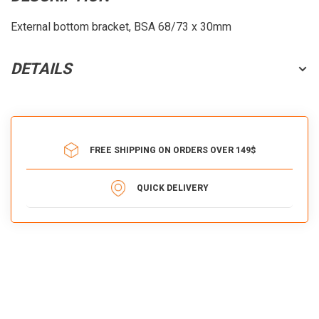
External bottom bracket, BSA 68/73 x 30mm
DETAILS
FREE SHIPPING ON ORDERS OVER 149$
QUICK DELIVERY