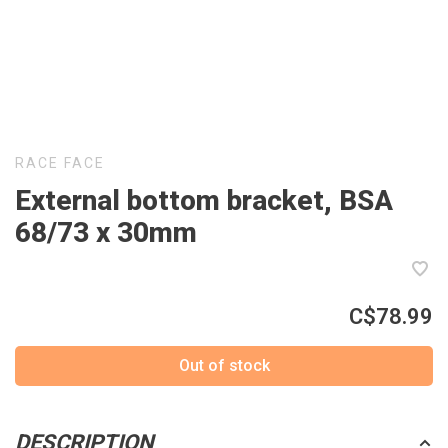
RACE FACE
External bottom bracket, BSA
68/73 x 30mm
C$78.99
Out of stock
DESCRIPTION