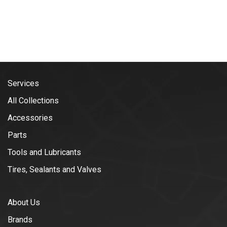
Services
All Collections
Accessories
Parts
Tools and Lubricants
Tires, Sealants and Valves
About Us
Brands