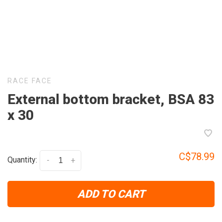
RACE FACE
External bottom bracket, BSA 83
x 30
C$78.99
Quantity:
-
+
ADD TO CART