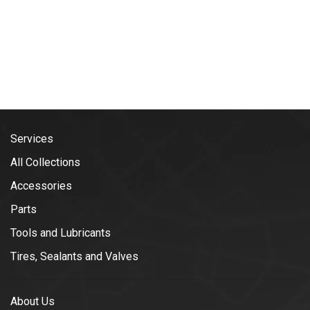
Services
All Collections
Accessories
Parts
Tools and Lubricants
Tires, Sealants and Valves
About Us