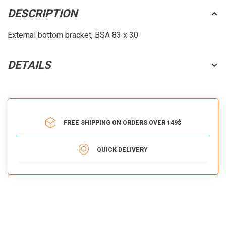
DESCRIPTION
External bottom bracket, BSA 83 x 30
DETAILS
FREE SHIPPING ON ORDERS OVER 149$
QUICK DELIVERY