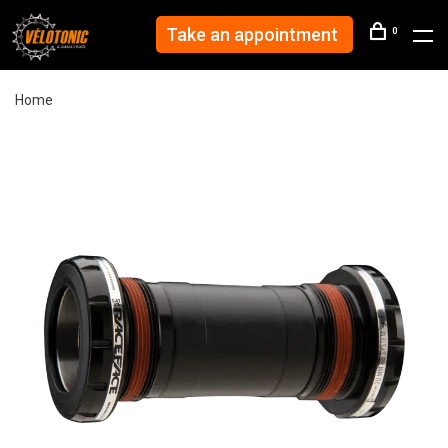
Take an appointment
0
Home