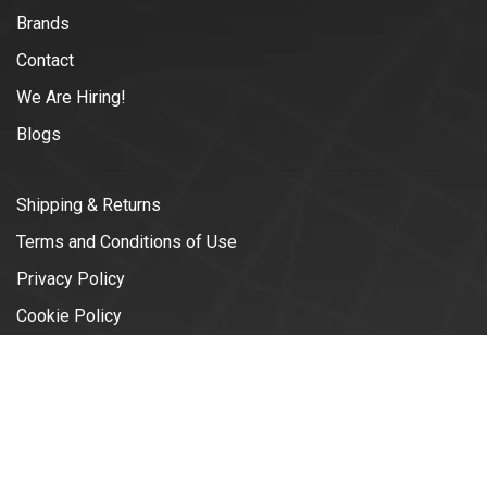
Brands
Contact
We Are Hiring!
Blogs
Shipping & Returns
Terms and Conditions of Use
Privacy Policy
Cookie Policy
© Copyright 2026 Vélotonic | Le
Garage Cycliste