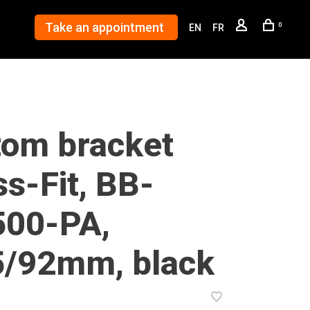
Take an appointment
0
EN
FR
tom bracket
s-Fit, BB-
00-PA,
5/92mm, black