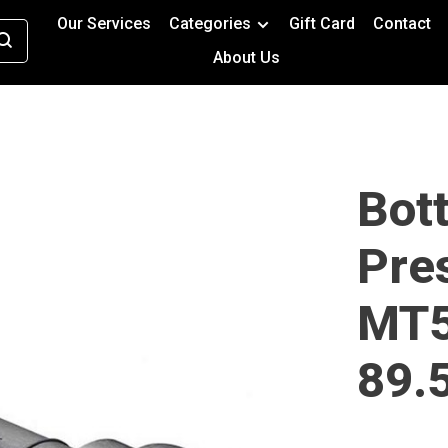
Our Services
Categories
Gift Card
Contact
About Us
Bot
Pres
MT5
89.