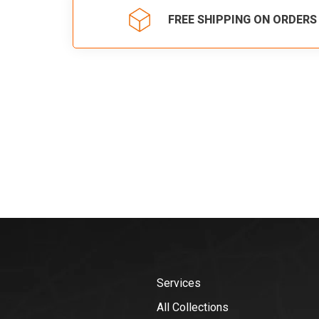
FREE SHIPPING ON ORDERS
Services
All Collections