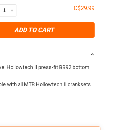
C$29.99
+
ADD TO CART
vel Hollowtech II press-fit BB92 bottom
le with all MTB Hollowtech II cranksets