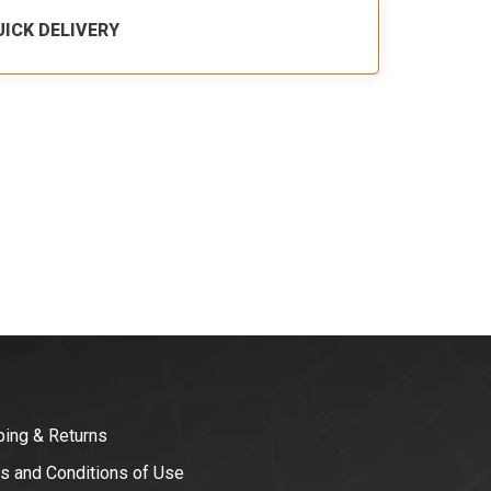
UICK DELIVERY
ping & Returns
s and Conditions of Use