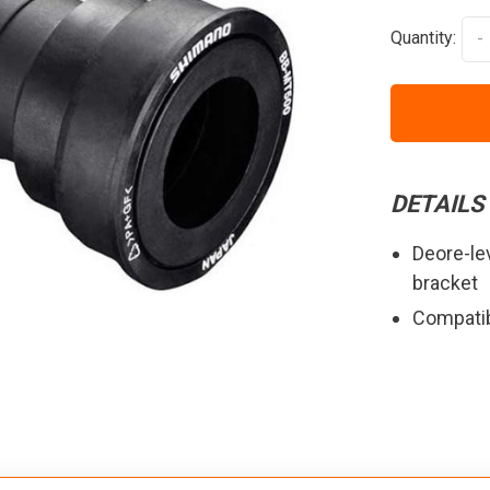
Quantity:
-
DETAILS
Deore-le
bracket
Compatib