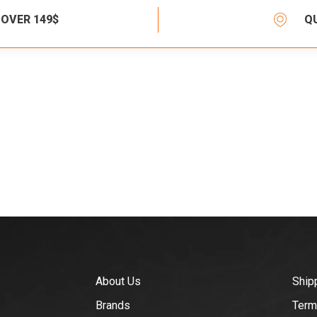
 OVER 149$
Q
About Us
Ship
Brands
Term