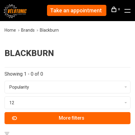
Take an appointment
0
Home
Brands
Blackburn
BLACKBURN
Showing 1 - 0 of 0
Popularity
12
More filters