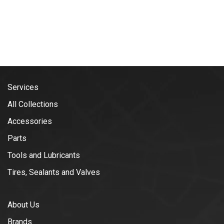
Services
All Collections
Accessories
Parts
Tools and Lubricants
Tires, Sealants and Valves
About Us
Brands