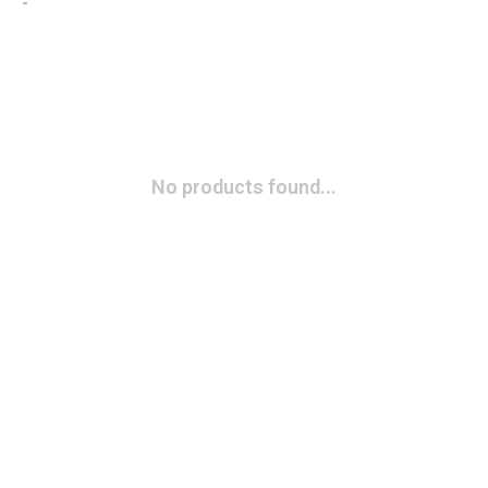
No products found...