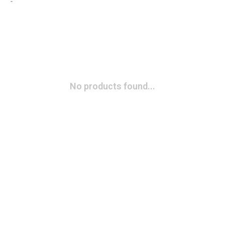
No products found...