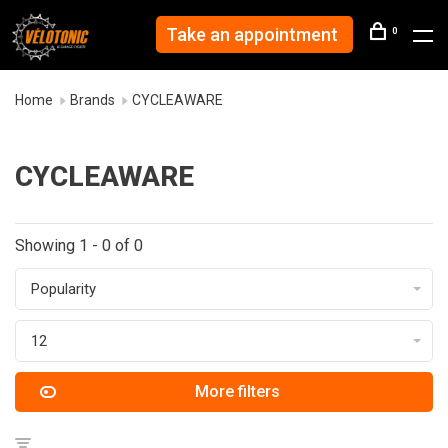
Take an appointment
0
Home
Brands
CYCLEAWARE
CYCLEAWARE
Showing 1 - 0 of 0
Popularity
12
More filters