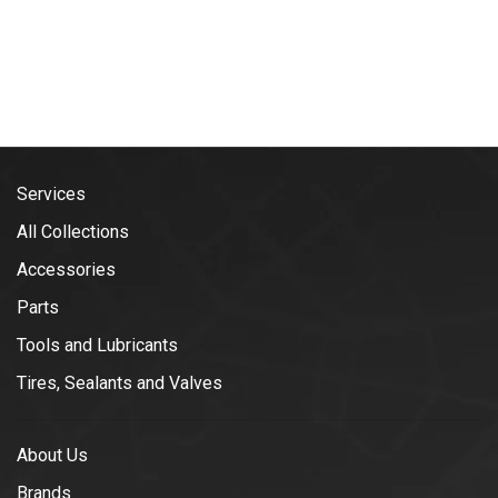
Services
All Collections
Accessories
Parts
Tools and Lubricants
Tires, Sealants and Valves
About Us
Brands