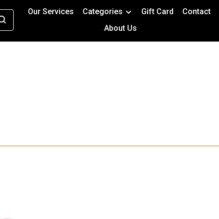
Our Services
Categories
Gift Card
Contact
About Us