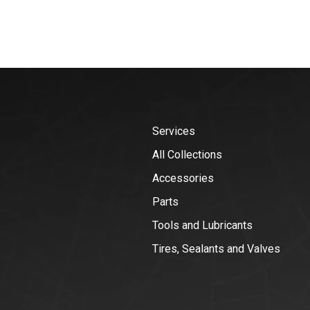
Services
All Collections
Accessories
Parts
Tools and Lubricants
Tires, Sealants and Valves