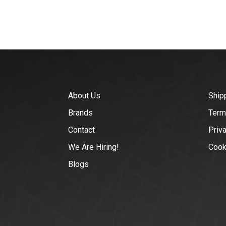
About Us
Ship
Brands
Term
Contact
Priv
We Are Hiring!
Cook
Blogs