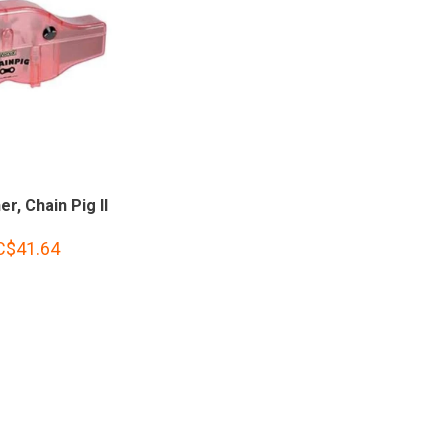
er, Chain Pig II
C$41.64