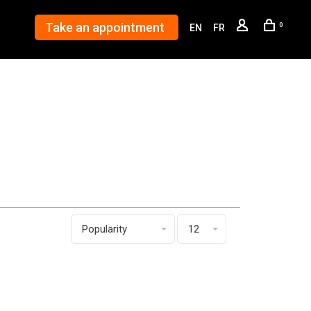
Take an appointment
0
EN
FR
Popularity
12