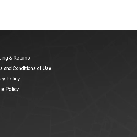
ping & Returns
s and Conditions of Use
acy Policy
ie Policy