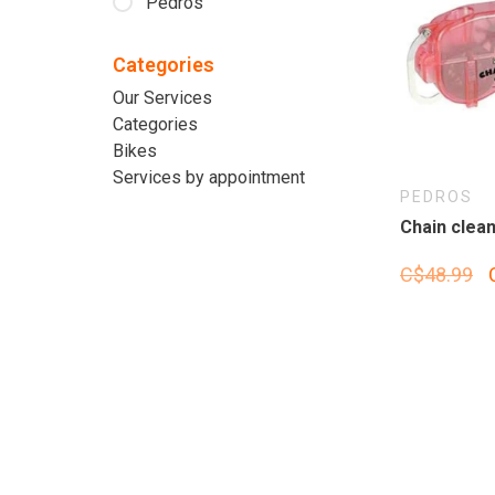
Pedros
Categories
Our Services
Categories
Bikes
Services by appointment
PEDROS
Chain clean
C$48.99