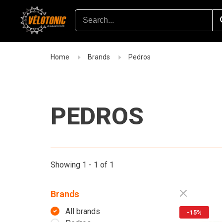
Home
Brands
Pedros
PEDROS
Showing 1 - 1 of 1
Brands
All brands
-15%