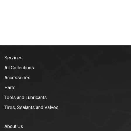
Services
All Collections
Accessories
Parts
Tools and Lubricants
Tires, Sealants and Valves
About Us