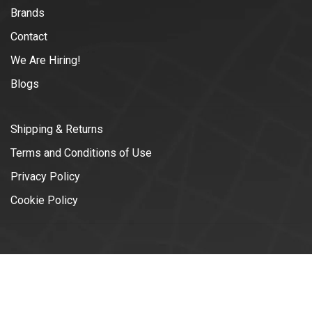
Brands
Contact
We Are Hiring!
Blogs
Shipping & Returns
Terms and Conditions of Use
Privacy Policy
Cookie Policy
© Copyright 2026 Vélotonic | Le
Garage Cycliste