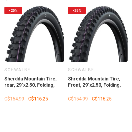
-25%
-25%
SCHWALBE
SCHWALBE
Sherdda Mountain Tire,
Shredda Mountain Tire,
rear, 29"x2.50, Folding,
Front, 29"x2.50, Folding,
Tubeless Ready, Addix
Tubeless Ready, Addix
Ultra Soft, Gravity Pro -
Ultra Soft, Gravity Pro -
C$154.99
C$116.25
C$154.99
C$116.25
Radial, 67TPI, Black
Radial, 67TPI, Black