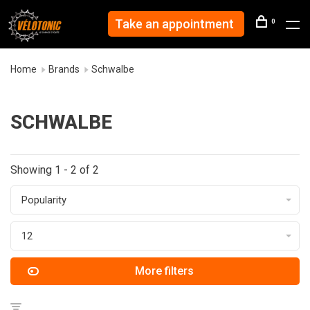
Take an appointment
0
Home
Brands
Schwalbe
SCHWALBE
Showing 1 - 2 of 2
Popularity
12
More filters