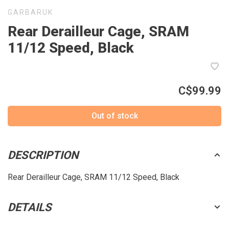
GARBARUK
Rear Derailleur Cage, SRAM
11/12 Speed, Black
C$99.99
Out of stock
DESCRIPTION
Rear Derailleur Cage, SRAM 11/12 Speed, Black
DETAILS