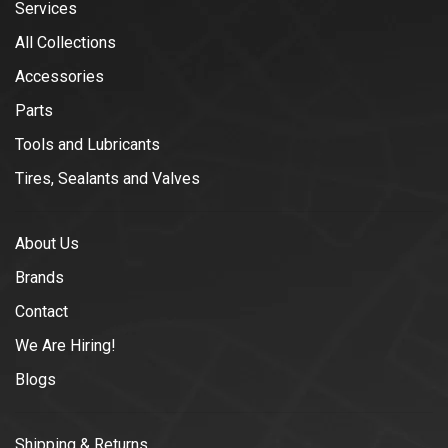
Services
All Collections
Accessories
Parts
Tools and Lubricants
Tires, Sealants and Valves
About Us
Brands
Contact
We Are Hiring!
Blogs
Shipping & Returns