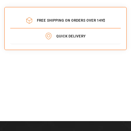
FREE SHIPPING ON ORDERS OVER 149$
QUICK DELIVERY