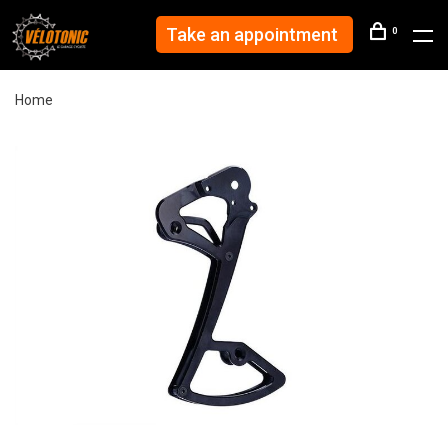
Take an appointment
0
Home