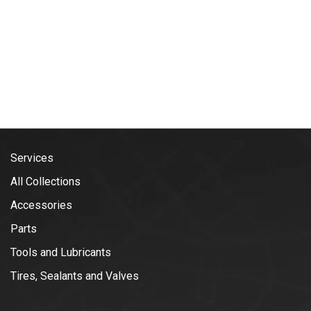
Services
All Collections
Accessories
Parts
Tools and Lubricants
Tires, Sealants and Valves