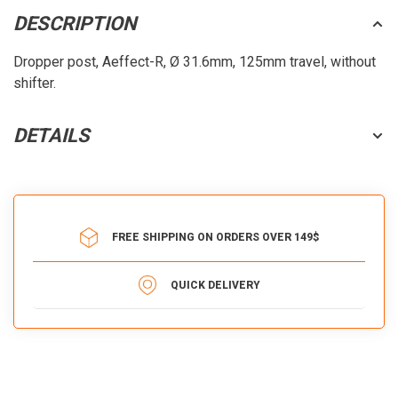
DESCRIPTION
Dropper post, Aeffect-R, Ø 31.6mm, 125mm travel, without
shifter.
DETAILS
FREE SHIPPING ON ORDERS OVER 149$
QUICK DELIVERY