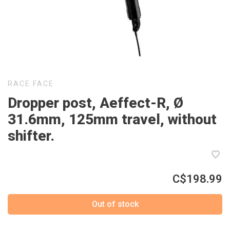
RACE FACE
Dropper post, Aeffect-R, Ø
31.6mm, 125mm travel, without
shifter.
C$198.99
Out of stock