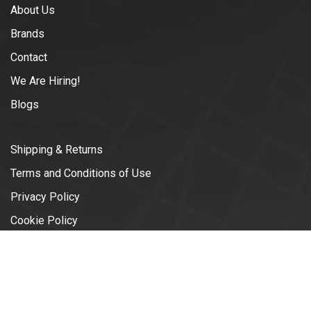
About Us
Brands
Contact
We Are Hiring!
Blogs
Shipping & Returns
Terms and Conditions of Use
Privacy Policy
Cookie Policy
© Copyright 2026 Vélotonic | Le