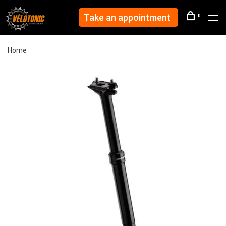
Take an appointment
0
Home