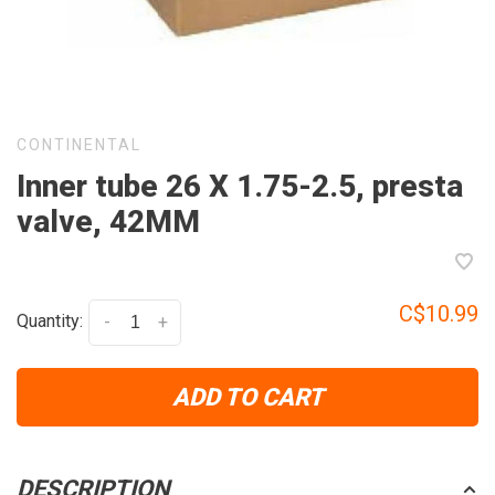
CONTINENTAL
Inner tube 26 X 1.75-2.5, presta
valve, 42MM
C$10.99
Quantity:
-
+
ADD TO CART
DESCRIPTION