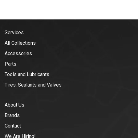
Services
All Collections
Accessories
Parts
Tools and Lubricants
Tires, Sealants and Valves
About Us
Brands
Contact
We Are Hiring!