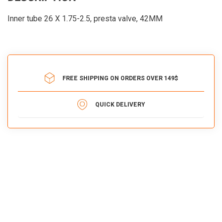
Inner tube 26 X 1.75-2.5, presta valve, 42MM
FREE SHIPPING ON ORDERS OVER 149$
QUICK DELIVERY