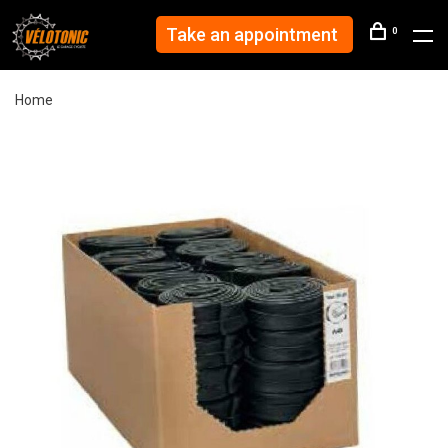
Take an appointment
0
Home