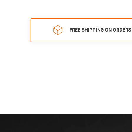
FREE SHIPPING ON ORDERS