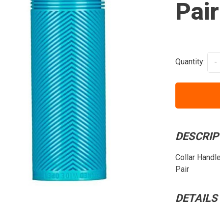
Pair
Quantity:
-
DESCRIP
Collar Handl
Pair
DETAILS