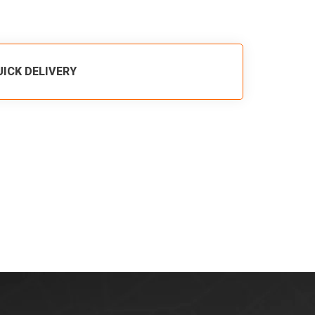
UICK DELIVERY