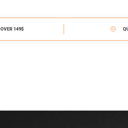
 OVER 149$
Q