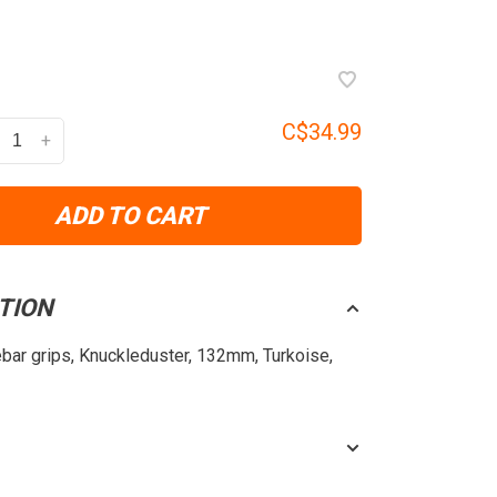
C$34.99
+
ADD TO CART
TION
ebar grips, Knuckleduster, 132mm, Turkoise,