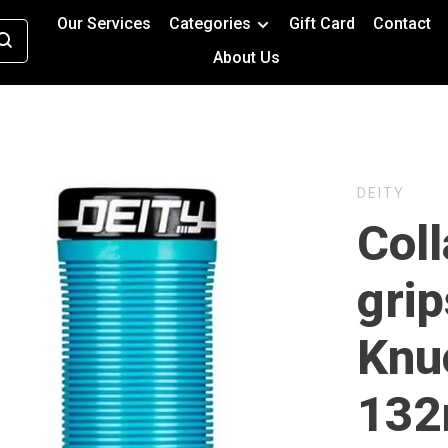
Our Services
Categories
Gift Card
Contact
About Us
DEITY
Col
grip
Knu
132