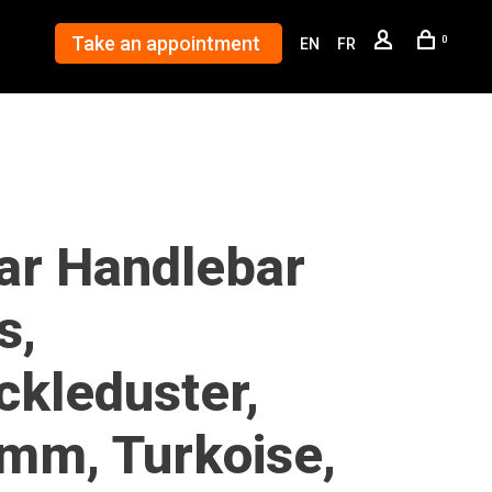
Take an appointment
0
EN
FR
lar Handlebar
s,
ckleduster,
mm, Turkoise,