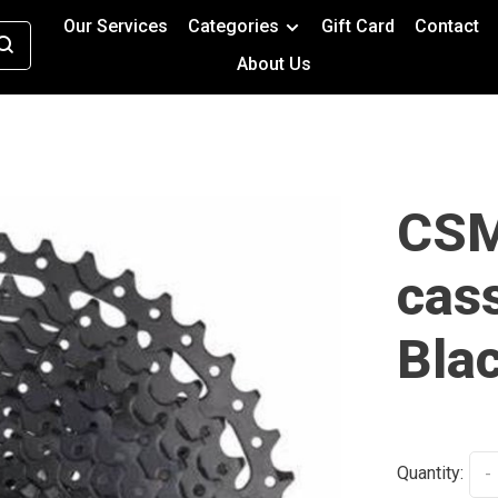
Our Services
Categories
Gift Card
Contact
About Us
CSM
cass
Bla
Quantity:
-