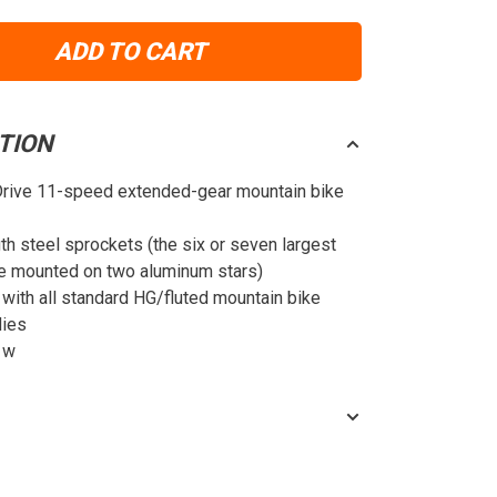
ADD TO CART
TION
Drive 11-speed extended-gear mountain bike
th steel sprockets (the six or seven largest
e mounted on two aluminum stars)
with all standard HG/fluted mountain bike
dies
 w