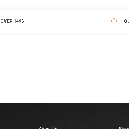
 OVER 149$
Q
About Us
Ship