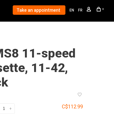
Take an appointment
0
EN
FR
S8 11-speed
ette, 11-42,
ck
C$112.99
+