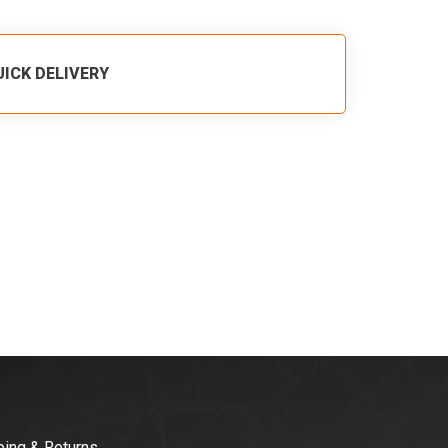
UICK DELIVERY
ping & Returns