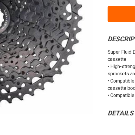
DESCRIP
Super Fluid 
cassette
• High-streng
sprockets ar
• Compatible 
cassette bo
• Compatible
DETAILS