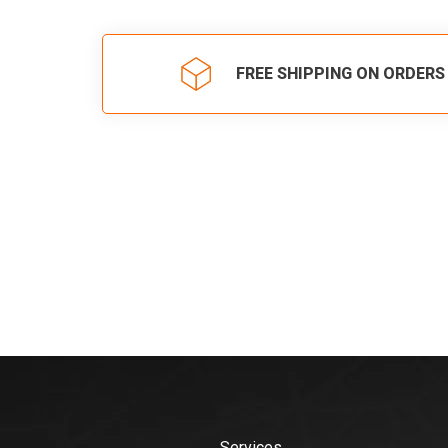
FREE SHIPPING ON ORDERS
Services