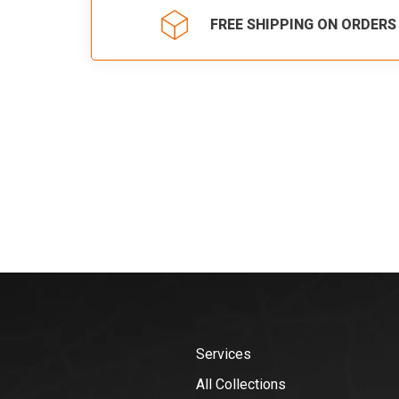
FREE SHIPPING ON ORDERS
Services
All Collections