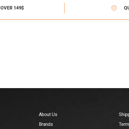
 OVER 149$
Q
About Us
Ship
Brands
Term