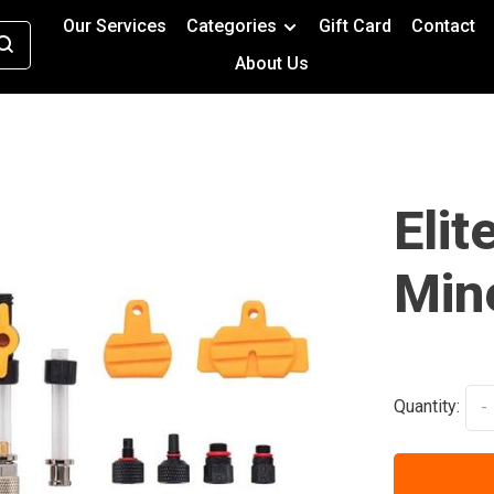
Our Services
Categories
Gift Card
Contact
About Us
Elit
Mine
Quantity:
-