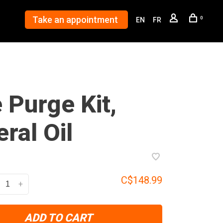
Take an appointment
0
EN
FR
e Purge Kit,
ral Oil
C$148.99
+
ADD TO CART