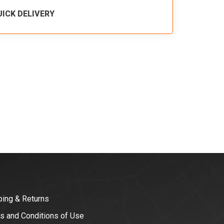
UICK DELIVERY
ping & Returns
s and Conditions of Use