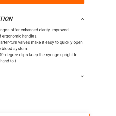
TION
nges offer enhanced clarity, improved
nd ergonomic handles.
arter-turn valves make it easy to quickly open
e bleed system.
90-degree clips keep the syringe upright to
 hand to t