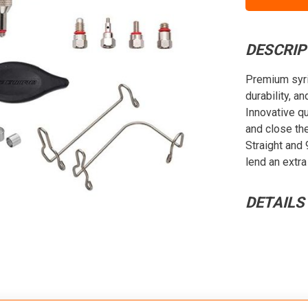
DESCRIP
Premium syri
durability, a
Innovative qu
and close th
Straight and 
lend an extra
DETAILS