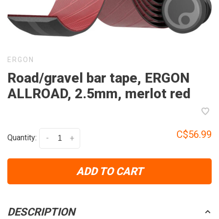
ERGON
Road/gravel bar tape, ERGON
ALLROAD, 2.5mm, merlot red
C$56.99
Quantity:
-
+
ADD TO CART
DESCRIPTION