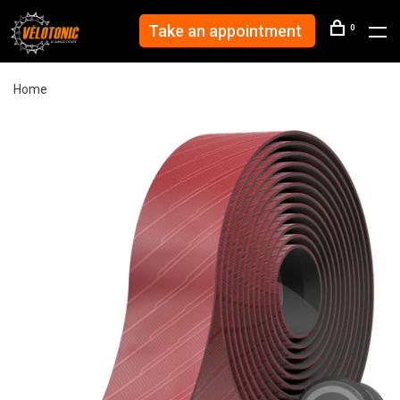
Take an appointment
0
Home