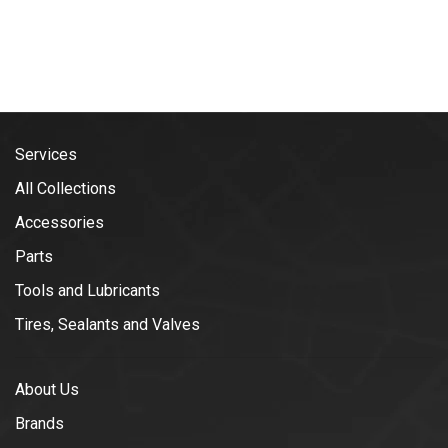
Services
All Collections
Accessories
Parts
Tools and Lubricants
Tires, Sealants and Valves
About Us
Brands