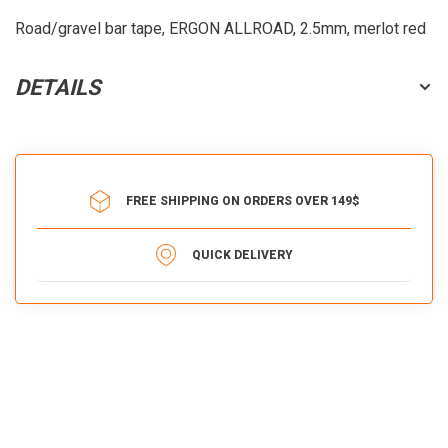
Road/gravel bar tape, ERGON ALLROAD, 2.5mm, merlot red
DETAILS
FREE SHIPPING ON ORDERS OVER 149$
QUICK DELIVERY