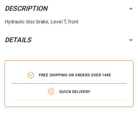
DESCRIPTION
Hydraulic disc brake, Level T, front
DETAILS
FREE SHIPPING ON ORDERS OVER 149$
QUICK DELIVERY