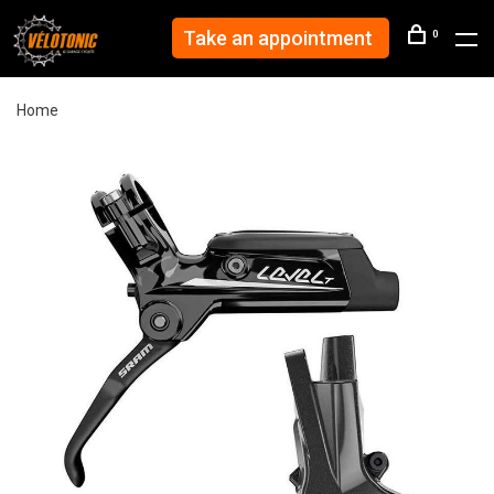
Take an appointment
0
Home