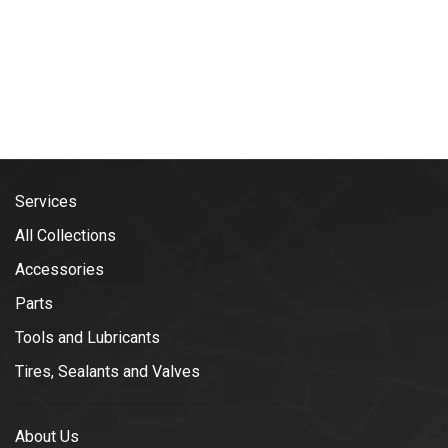
Services
All Collections
Accessories
Parts
Tools and Lubricants
Tires, Sealants and Valves
About Us