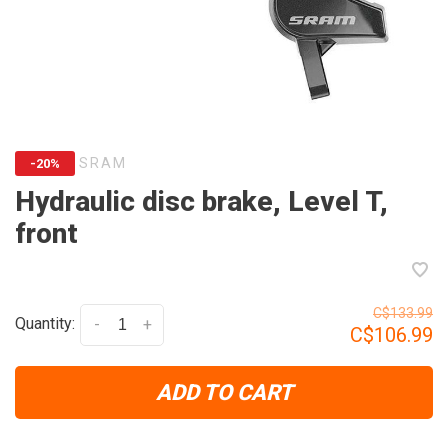
SRAM
-20%
Hydraulic disc brake, Level T,
front
C$133.99
Quantity:
-
+
C$106.99
ADD TO CART