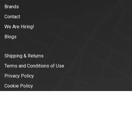
Brands
Contact
We Are Hiring!
Blogs
Shipping & Returns
Terms and Conditions of Use
Privacy Policy
Cookie Policy
© Copyright 2026 Vélotonic | Le
Garage Cycliste