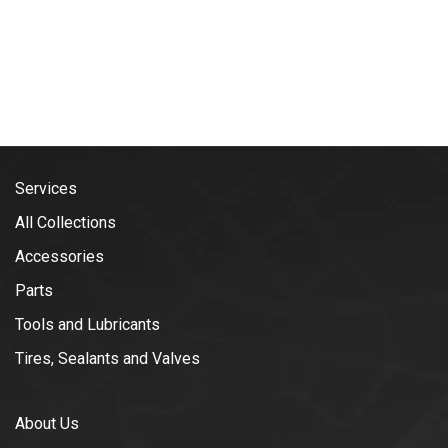
Services
All Collections
Accessories
Parts
Tools and Lubricants
Tires, Sealants and Valves
About Us