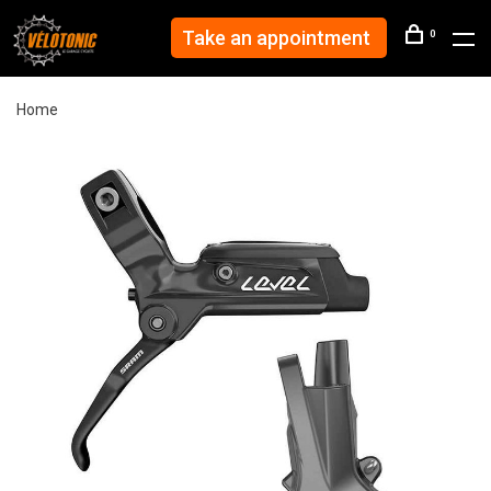
Take an appointment
0
Home