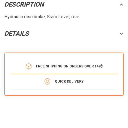
DESCRIPTION
Hydraulic disc brake, Sram Level, rear
DETAILS
FREE SHIPPING ON ORDERS OVER 149$
QUICK DELIVERY