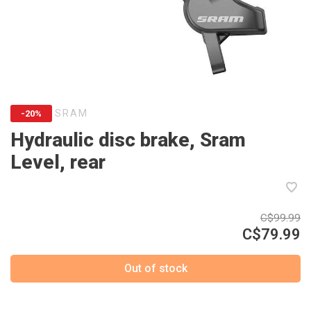
SRAM
-20%
Hydraulic disc brake, Sram
Level, rear
C$99.99
C$79.99
Out of stock