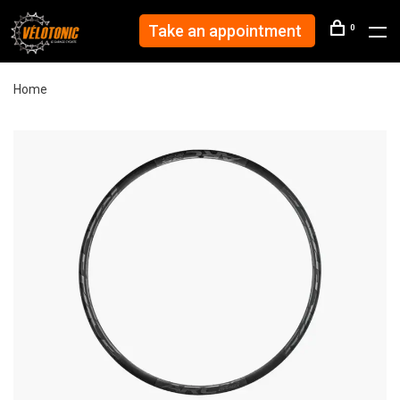
Take an appointment
0
Home