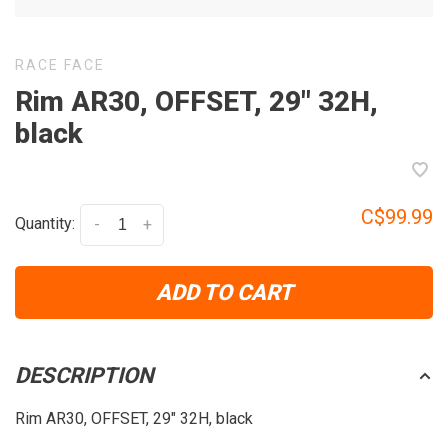
RACE FACE
Rim AR30, OFFSET, 29" 32H,
black
C$99.99
Quantity:
-
+
ADD TO CART
DESCRIPTION
Rim AR30, OFFSET, 29" 32H, black