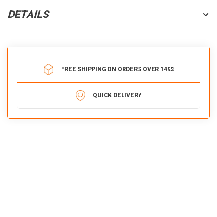
DETAILS
FREE SHIPPING ON ORDERS OVER 149$
QUICK DELIVERY