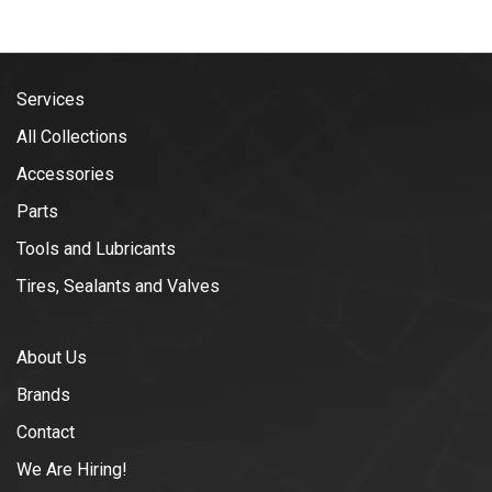
Services
All Collections
Accessories
Parts
Tools and Lubricants
Tires, Sealants and Valves
About Us
Brands
Contact
We Are Hiring!