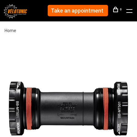
Take an appointment
0
Home