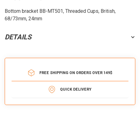
Bottom bracket BB-MT501, Threaded Cups, British,
68/73mm, 24mm
DETAILS
FREE SHIPPING ON ORDERS OVER 149$
QUICK DELIVERY