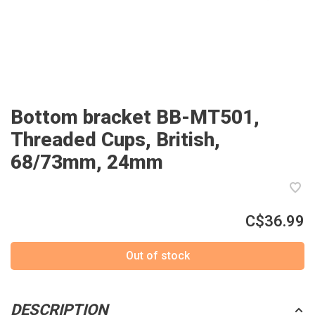
Bottom bracket BB-MT501,
Threaded Cups, British,
68/73mm, 24mm
C$36.99
Out of stock
DESCRIPTION