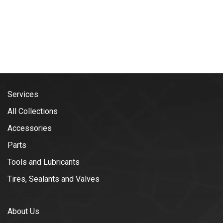
Services
All Collections
Accessories
Parts
Tools and Lubricants
Tires, Sealants and Valves
About Us