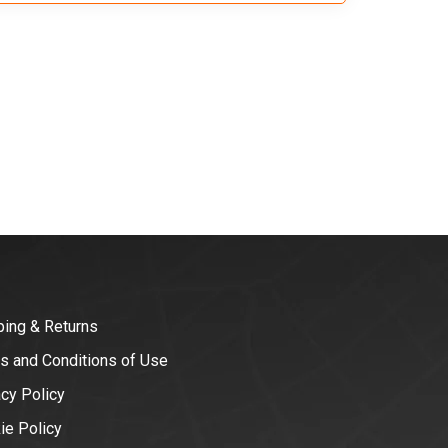
ping & Returns
s and Conditions of Use
acy Policy
ie Policy