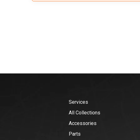
Services
All Collections
Accessories
Parts