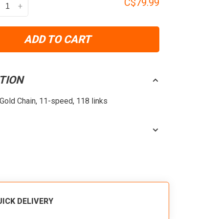
C$79.99
+
ADD TO CART
TION
old Chain, 11-speed, 118 links
UICK DELIVERY