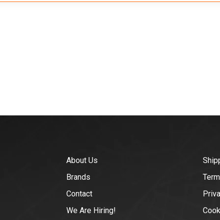
About Us
Ship
Brands
Term
Contact
Priv
We Are Hiring!
Cook