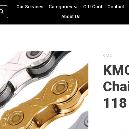
Our Services
Categories
Gift Card
Contact
About Us
KMC
KMC
Cha
118 