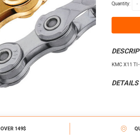
Quantity:
-
DESCRIP
KMC X11 TI-G
DETAILS
 OVER 149$
Q