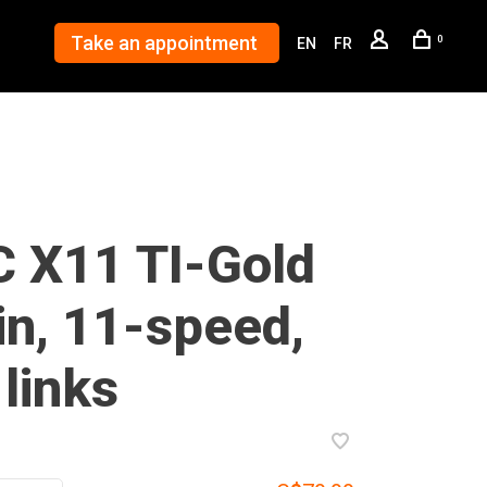
Take an appointment
0
EN
FR
 X11 TI-Gold
in, 11-speed,
links