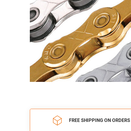
FREE SHIPPING ON ORDERS