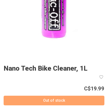
Nano Tech Bike Cleaner, 1L
C$19.99
Out of stock