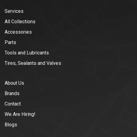
Services
All Collections
Accessories
Parts
Tools and Lubricants
Tires, Sealants and Valves
About Us
Brands
Contact
We Are Hiring!
Blogs