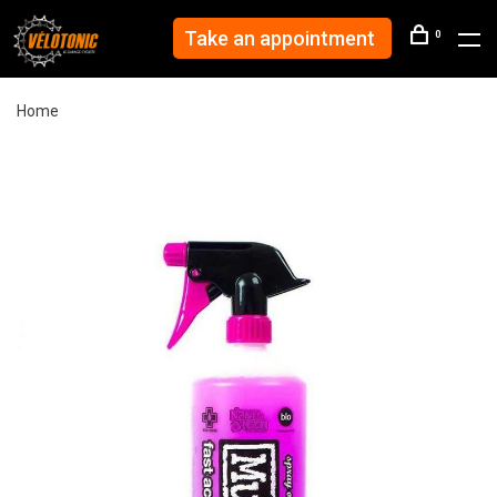
Take an appointment
0
Home