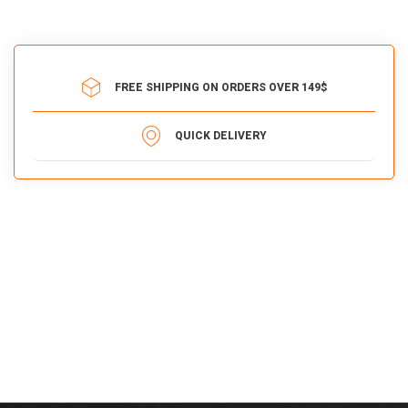
FREE SHIPPING ON ORDERS OVER 149$
QUICK DELIVERY