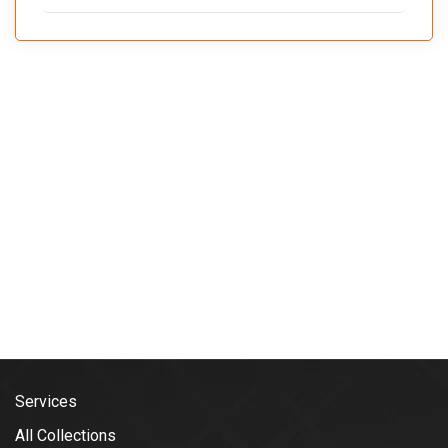
Services
All Collections