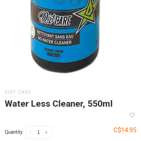
DIRT CARE
Water Less Cleaner, 550ml
C$14.95
Quantity:
-
+