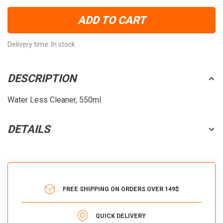
ADD TO CART
Delivery time: In stock
DESCRIPTION
Water Less Cleaner, 550ml
DETAILS
FREE SHIPPING ON ORDERS OVER 149$
QUICK DELIVERY