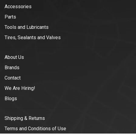
Accessories
Parts
Tools and Lubricants
Tires, Sealants and Valves
About Us
Brands
Contact
We Are Hiring!
Blogs
Shipping & Returns
Terms and Conditions of Use