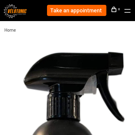
Take an appointment
0
Home