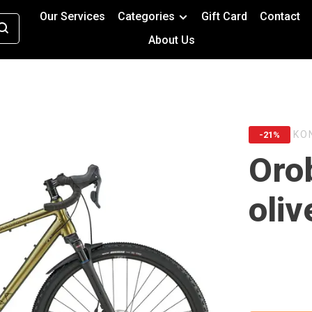
Our Services
Categories
Gift Card
Contact
About Us
KO
-21%
Oro
oliv