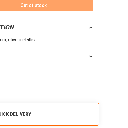
Out of stock
TION
m, olive métallic.
UICK DELIVERY