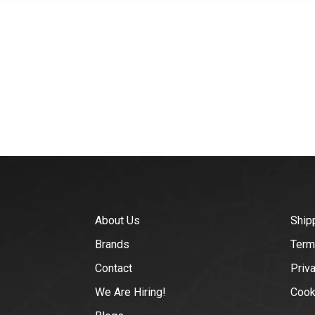
About Us
Ship
Brands
Term
Contact
Priv
We Are Hiring!
Cook