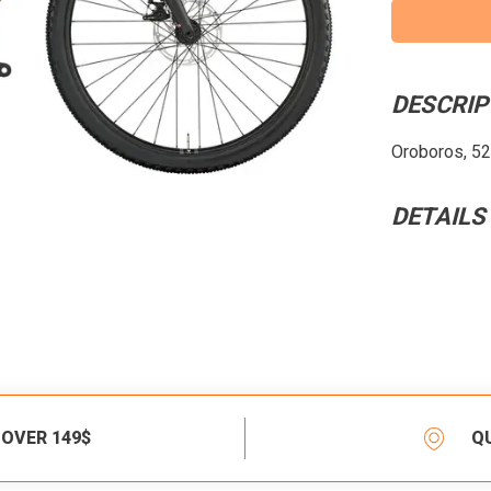
DESCRIP
Oroboros, 52c
DETAILS
 OVER 149$
Q