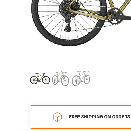
FREE SHIPPING ON ORDERS