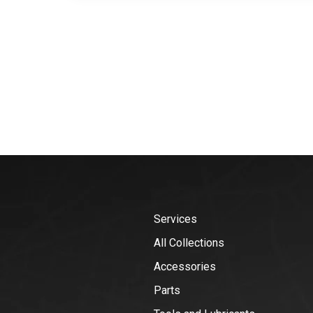
Services
All Collections
Accessories
Parts