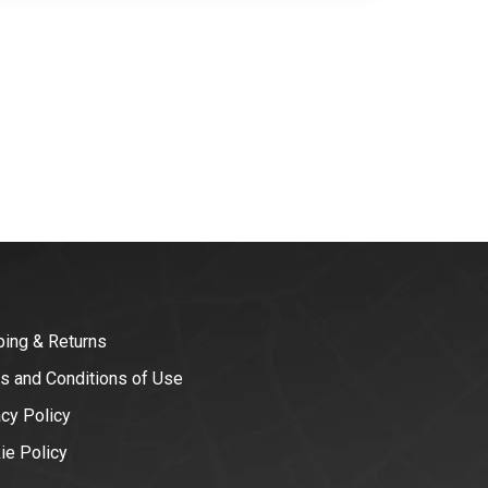
ping & Returns
s and Conditions of Use
acy Policy
ie Policy