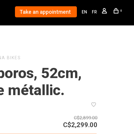
Take an appointment
0
EN
FR
NA BIKES
boros, 52cm,
e métallic.
C$2,899.00
C$2,299.00