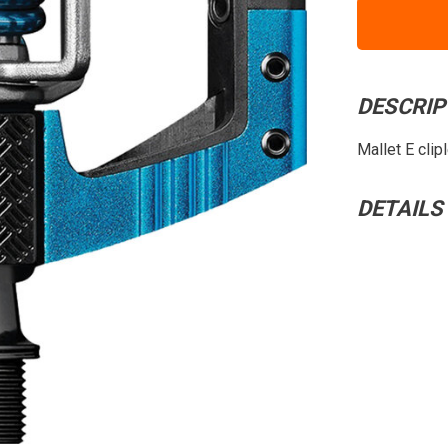
DESCRIP
Mallet E clip
DETAILS