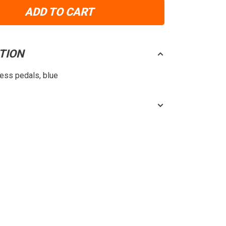
ADD TO CART
TION
less pedals, blue