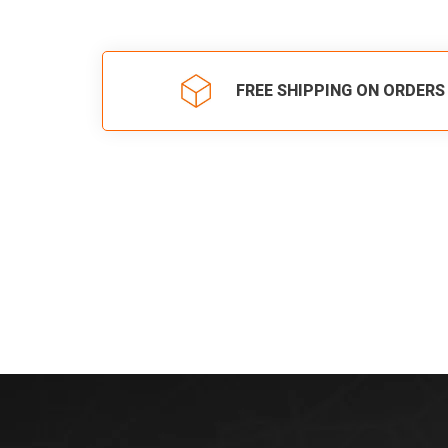
FREE SHIPPING ON ORDERS