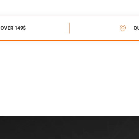
 OVER 149$
Q