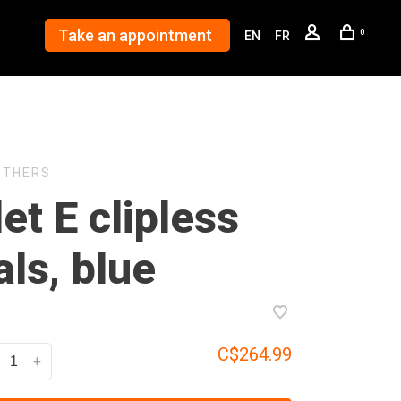
Take an appointment
0
EN
FR
OTHERS
et E clipless
ls, blue
C$264.99
+