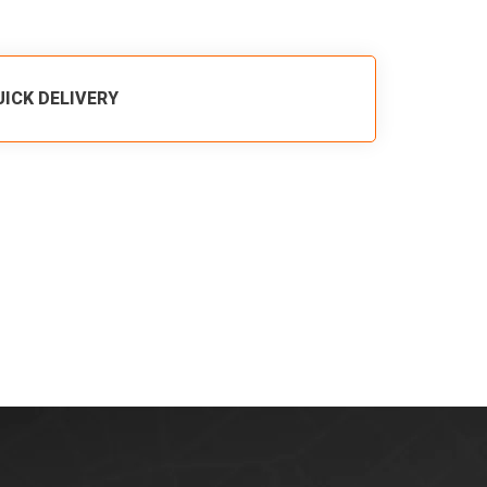
UICK DELIVERY