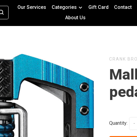
Our Services
Categories
Gift Card
Contact
About Us
CRANK BR
Mall
peda
Quantity:
-