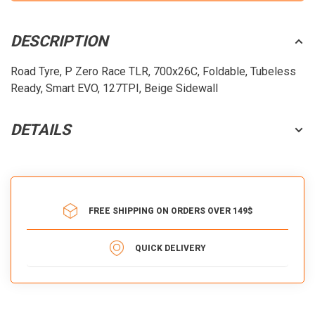
DESCRIPTION
Road Tyre, P Zero Race TLR, 700x26C, Foldable, Tubeless
Ready, Smart EVO, 127TPI, Beige Sidewall
DETAILS
FREE SHIPPING ON ORDERS OVER 149$
QUICK DELIVERY