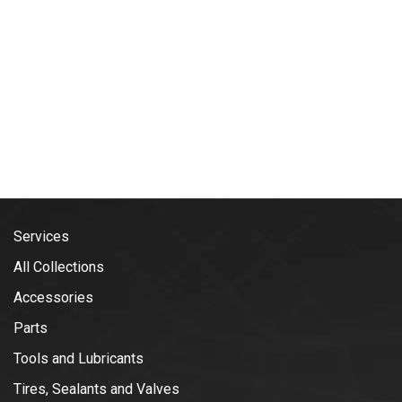
Services
All Collections
Accessories
Parts
Tools and Lubricants
Tires, Sealants and Valves