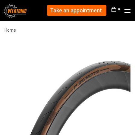
Take an appointment
0
Home