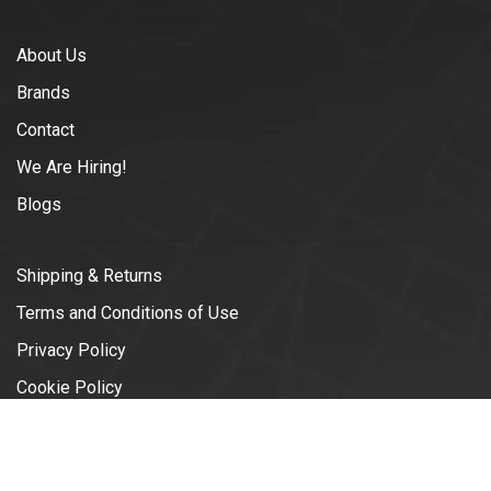
About Us
Brands
Contact
We Are Hiring!
Blogs
Shipping & Returns
Terms and Conditions of Use
Privacy Policy
Cookie Policy