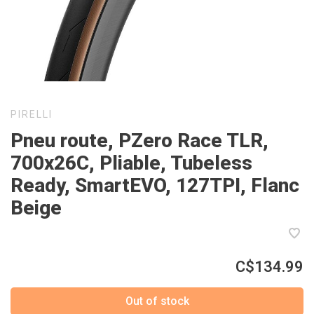
PIRELLI
Pneu route, PZero Race TLR,
700x26C, Pliable, Tubeless
Ready, SmartEVO, 127TPI, Flanc
Beige
C$134.99
Out of stock