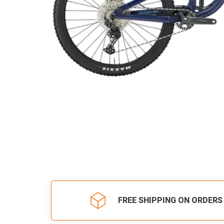
FREE SHIPPING ON ORDERS