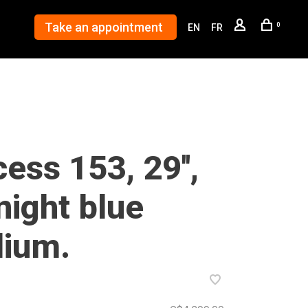
Take an appointment
0
EN
FR
ess 153, 29'',
night blue
ium.