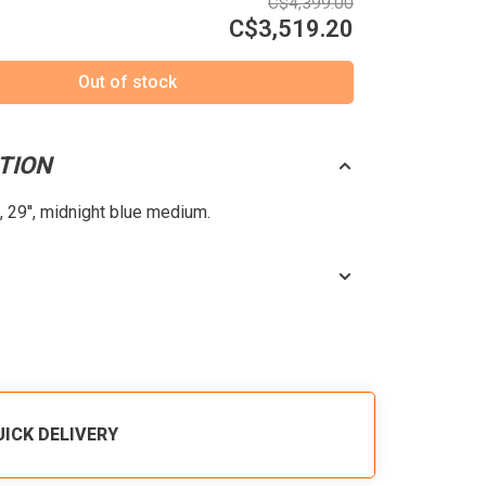
C$4,399.00
C$3,519.20
Out of stock
TION
 29'', midnight blue medium.
UICK DELIVERY