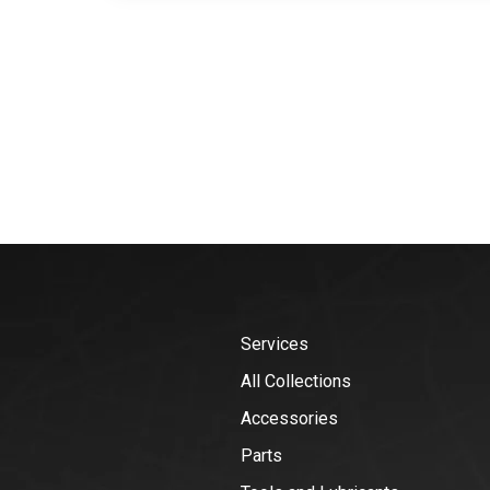
Services
All Collections
Accessories
Parts