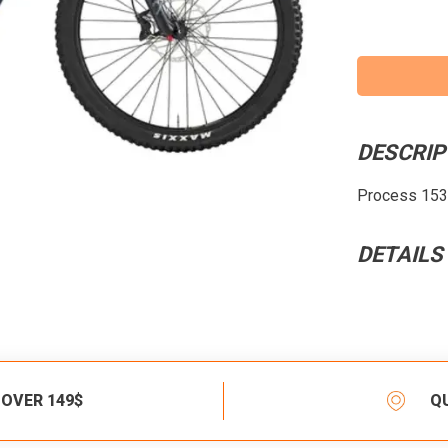
DESCRIP
Process 153,
DETAILS
 OVER 149$
Q