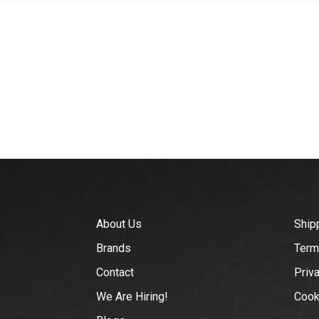
About Us
Ship
Brands
Term
Contact
Priv
We Are Hiring!
Cook