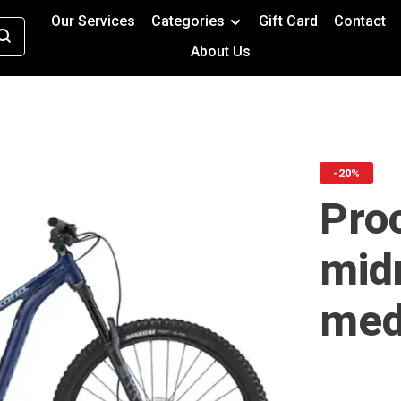
Our Services
Categories
Gift Card
Contact
About Us
-20%
Proc
mid
med