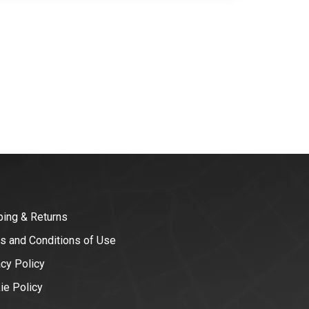
ping & Returns
s and Conditions of Use
acy Policy
ie Policy