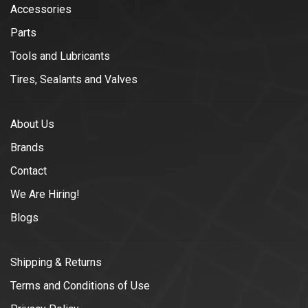
Accessories
Parts
Tools and Lubricants
Tires, Sealants and Valves
About Us
Brands
Contact
We Are Hiring!
Blogs
Shipping & Returns
Terms and Conditions of Use