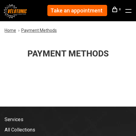
Take an appointment
0
Home
Payment Methods
PAYMENT METHODS
Services
All Collections