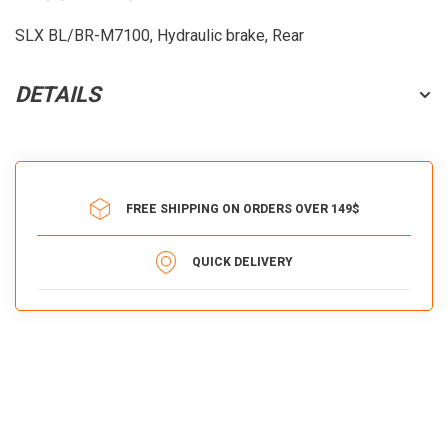
SLX BL/BR-M7100, Hydraulic brake, Rear
DETAILS
FREE SHIPPING ON ORDERS OVER 149$
QUICK DELIVERY