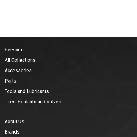
Services
All Collections
Accessories
Parts
Tools and Lubricants
Tires, Sealants and Valves
About Us
Brands