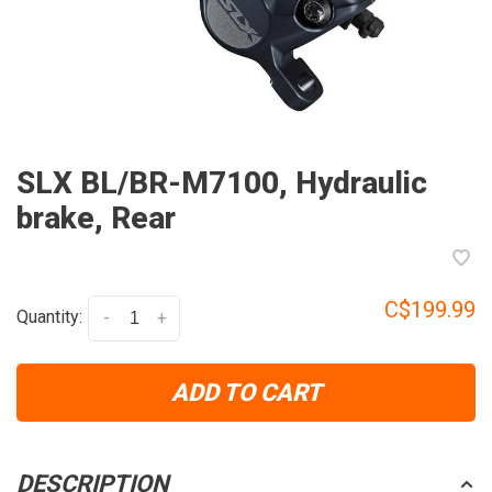
SLX BL/BR-M7100, Hydraulic
brake, Rear
C$199.99
Quantity:
-
+
ADD TO CART
DESCRIPTION