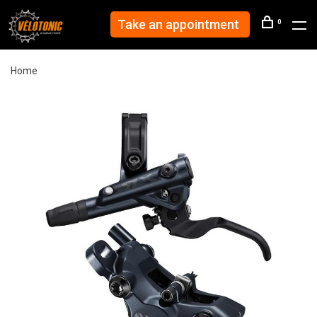
Take an appointment
0
Home