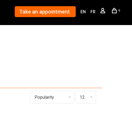
Take an appointment
0
EN
FR
Popularity
12