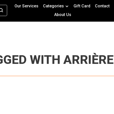
Our Services
Categories
Gift Card
Contact
About Us
GED WITH ARRIÈRE