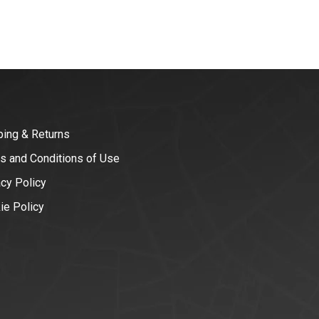
ping & Returns
s and Conditions of Use
acy Policy
ie Policy