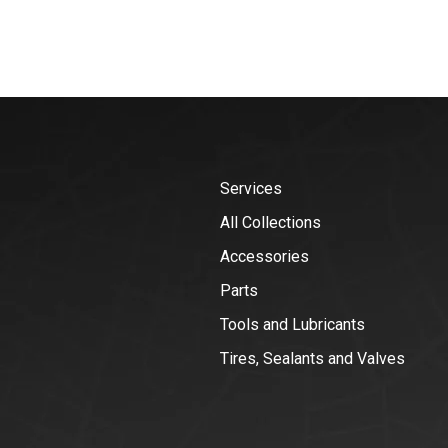
Services
All Collections
Accessories
Parts
Tools and Lubricants
Tires, Sealants and Valves