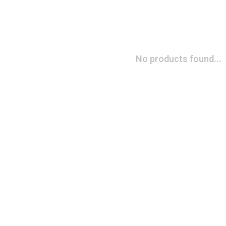
No products found...