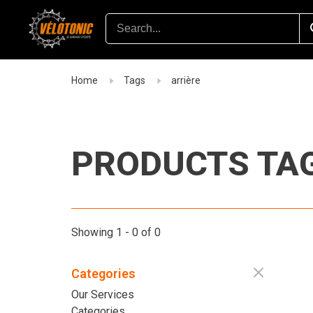
Home
Tags
arrière
PRODUCTS TAG
Showing 1 - 0 of 0
Categories
Our Services
Categories