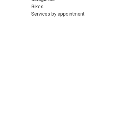
Bikes
Services by appointment