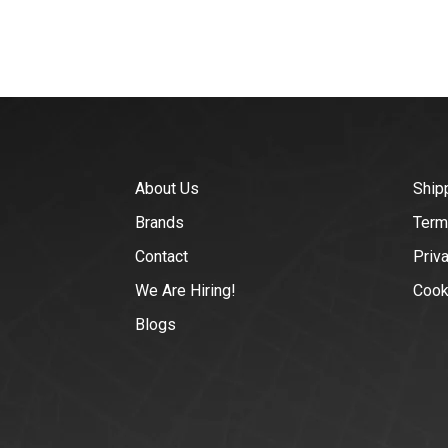
About Us
Ship
Brands
Term
Contact
Priv
We Are Hiring!
Cook
Blogs