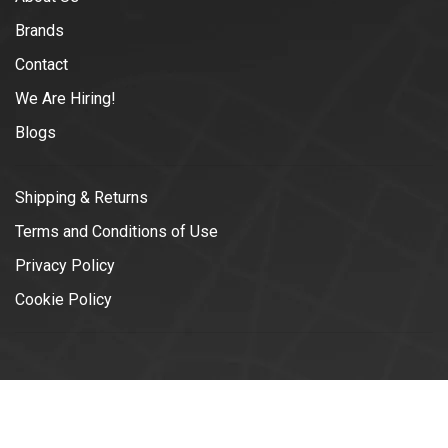
Brands
Contact
We Are Hiring!
Blogs
Shipping & Returns
Terms and Conditions of Use
Privacy Policy
Cookie Policy
© Copyright 2026 Vélotonic | Le
Garage Cycliste