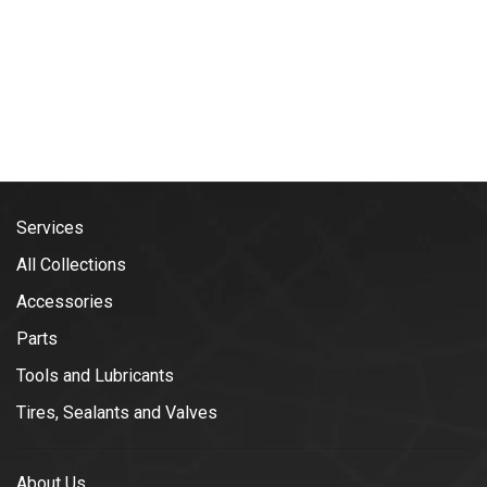
Services
All Collections
Accessories
Parts
Tools and Lubricants
Tires, Sealants and Valves
About Us