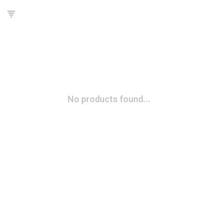
No products found...