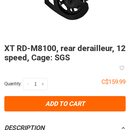
XT RD-M8100, rear derailleur, 12
speed, Cage: SGS
C$159.99
Quantity:
-
+
ADD TO CART
DESCRIPTION