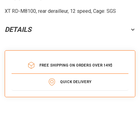
XT RD-M8100, rear derailleur, 12 speed, Cage: SGS
DETAILS
FREE SHIPPING ON ORDERS OVER 149$
QUICK DELIVERY