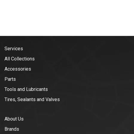
Services
All Collections
Accessories
Parts
Tools and Lubricants
Tires, Sealants and Valves
About Us
Brands