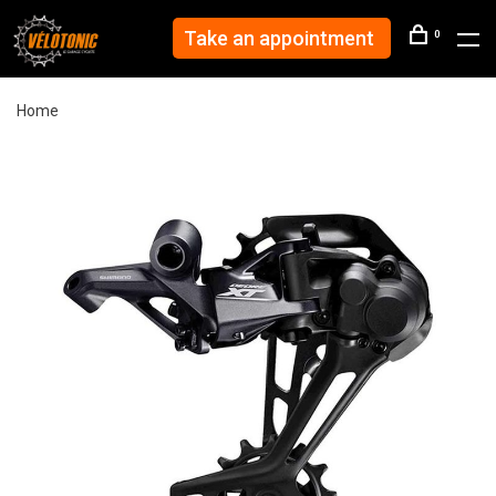
Take an appointment
0
Home