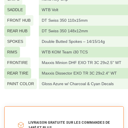
SADDLE
WTB Volt
FRONT HUB
DT Swiss 350 110x15mm
REAR HUB
DT Swiss 350 148x12mm
SPOKES
Double Butted Spokes – 14/15/14g
RIMS
WTB KOM Team i30 TCS
FRONTIRE
Maxxis Minion DHF EXO TR 3C 29x2.5" WT
REAR TIRE
Maxxis Dissector EXO TR 3C 29x2.4" WT
PAINT COLOR
Gloss Azure w/ Charcoal & Cyan Decals
LIVRAISON GRATUITE SUR LES COMMANDES DE
149$ ET PLUS