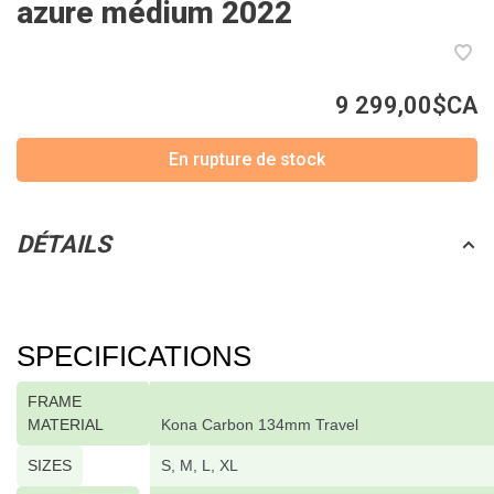
azure médium 2022
9 299,00$CA
En rupture de stock
DÉTAILS
SPECIFICATIONS
FRAME
MATERIAL
Kona Carbon 134mm Travel
SIZES
S, M, L, XL