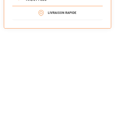
LIVRAISON RAPIDE