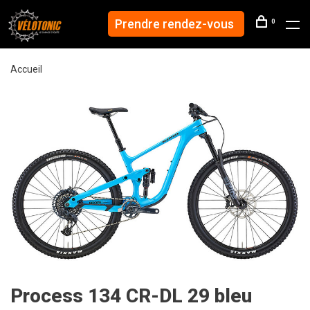
Prendre rendez-vous
0
Accueil
Process 134 CR-DL 29 bleu