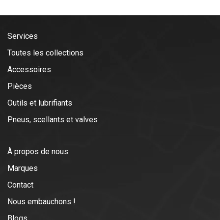
Services
Toutes les collections
Accessoires
Pièces
Outils et lubrifiants
Pneus, scellants et valves
À propos de nous
Marques
Contact
Nous embauchons !
Blogs