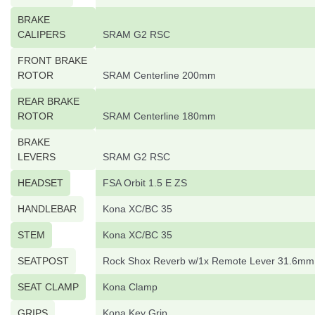
BRAKE
CALIPERS
SRAM G2 RSC
FRONT BRAKE
ROTOR
SRAM Centerline 200mm
REAR BRAKE
ROTOR
SRAM Centerline 180mm
BRAKE
LEVERS
SRAM G2 RSC
HEADSET
FSA Orbit 1.5 E ZS
HANDLEBAR
Kona XC/BC 35
STEM
Kona XC/BC 35
SEATPOST
Rock Shox Reverb w/1x Remote Lever 31.6mm
SEAT CLAMP
Kona Clamp
GRIPS
Kona Key Grip