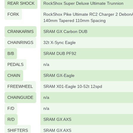
REAR SHOCK
RockShox Super Deluxe Ultimate Trunnion
FORK
RockShox Pike Ultimate RC2 Charger 2 DebonA
140mm Tapered 110mm Spacing
CRANKARMS
SRAM GX Carbon DUB
CHAINRINGS
32t X-Sync Eagle
B/B
SRAM DUB PF92
PEDALS
n/a
CHAIN
SRAM GX-Eagle
FREEWHEEL
SRAM X01-Eagle 10-52t 12spd
CHAINGUIDE
n/a
F/D
n/a
R/D
SRAM GX AXS
SHIFTERS
SRAM GX AXS