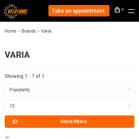
Take an appointment
0
Home
Brands
Varia
VARIA
Showing 1 - 1 of 1
Popularity
12
More filters