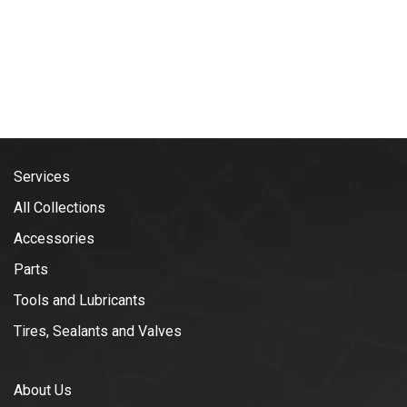
Services
All Collections
Accessories
Parts
Tools and Lubricants
Tires, Sealants and Valves
About Us