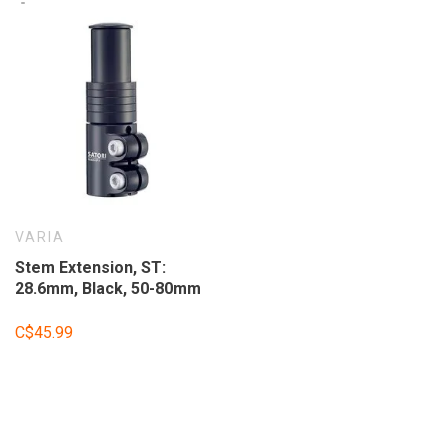
VARIA
Stem Extension, ST:
28.6mm, Black, 50-80mm
C$45.99