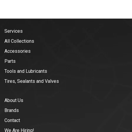
Services
All Collections
Accessories
Parts
Tools and Lubricants
Tires, Sealants and Valves
About Us
Brands
Contact
We Are Hiring!