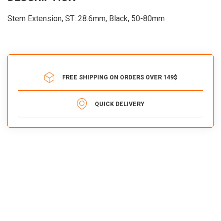
Stem Extension, ST: 28.6mm, Black, 50-80mm
FREE SHIPPING ON ORDERS OVER 149$
QUICK DELIVERY