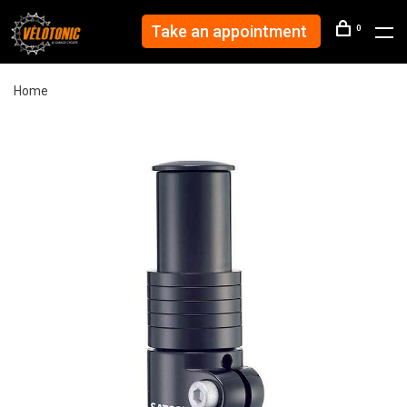
Take an appointment
0
Home