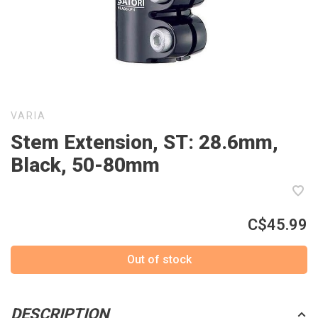
VARIA
Stem Extension, ST: 28.6mm,
Black, 50-80mm
C$45.99
Out of stock
DESCRIPTION